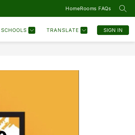
Home
Rooms FAQs
SEAR
SCHOOLS
TRANSLATE
SIGN IN