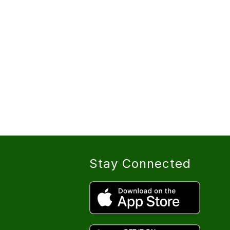
Stay Connected