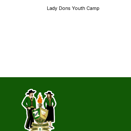
Lady Dons Youth Camp