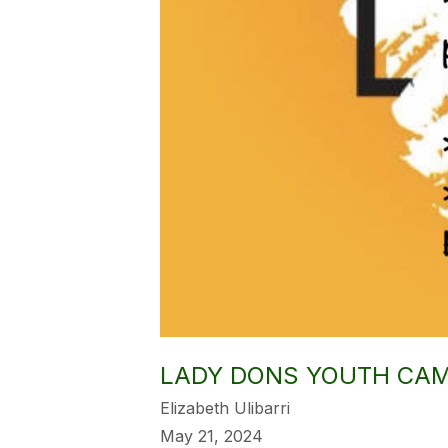
LADY DONS YOUTH CA
Elizabeth Ulibarri
May 21, 2024