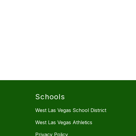
Schools
West Las Vegas School District
West Las Vegas Athletics
Privacy Policy