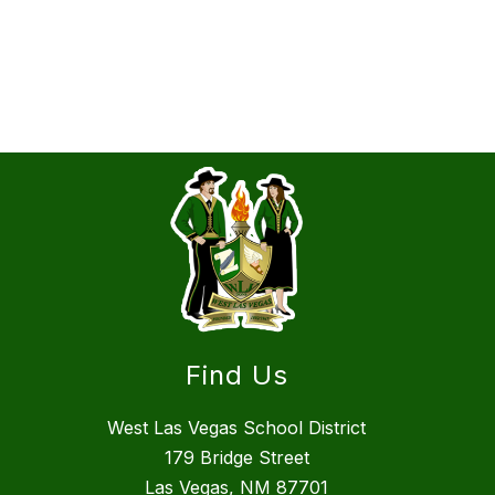
Find Us
West Las Vegas School District
179 Bridge Street
Las Vegas, NM 87701