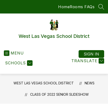
Skip
Home
Rooms FAQs
to
SEA
content
West Las Vegas School District
MENU
SIGN IN
TRANSLATE
SCHOOLS
WEST LAS VEGAS SCHOOL DISTRICT
NEWS
CLASS OF 2022 SENIOR SLIDESHOW