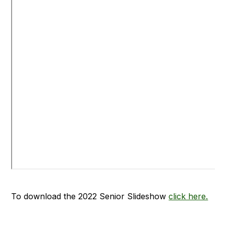
To download the 2022 Senior Slideshow
click here.