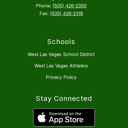
Phone:
(505) 426-2300
Fax:
(505) 426-2318
Schools
West Las Vegas School District
West Las Vegas Athletics
Privacy Policy
Stay Connected