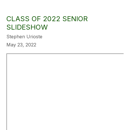
CLASS OF 2022 SENIOR
SLIDESHOW
Stephen Urioste
May 23, 2022